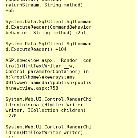
returnStream, String method) 
+65

System.Data.SqlClient.SqlComman
d.ExecuteReader(CommandBehavior 
behavior, String method) +251

System.Data.SqlClient.SqlComman
d.ExecuteReader() +104

ASP.newcview_aspx.__Render__con
trol1(HtmlTextWriter __w, 
Control parameterContainer) in 
h:\root\home\exeersystems-
001\www\laamedai\publish\publis
h\newcview.aspx:758

System.Web.UI.Control.RenderChi
ldrenInternal(HtmlTextWriter 
writer, ICollection children) 
+270

System.Web.UI.Control.RenderChi
ldren(HtmlTextWriter writer) 
+14
