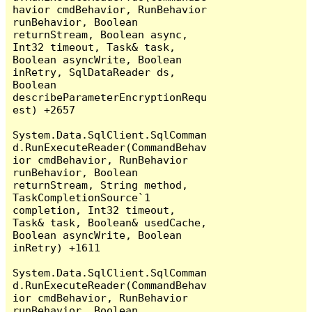
havior cmdBehavior, RunBehavior 
runBehavior, Boolean 
returnStream, Boolean async, 
Int32 timeout, Task& task, 
Boolean asyncWrite, Boolean 
inRetry, SqlDataReader ds, 
Boolean 
describeParameterEncryptionRequ
est) +2657

System.Data.SqlClient.SqlComman
d.RunExecuteReader(CommandBehav
ior cmdBehavior, RunBehavior 
runBehavior, Boolean 
returnStream, String method, 
TaskCompletionSource`1 
completion, Int32 timeout, 
Task& task, Boolean& usedCache, 
Boolean asyncWrite, Boolean 
inRetry) +1611

System.Data.SqlClient.SqlComman
d.RunExecuteReader(CommandBehav
ior cmdBehavior, RunBehavior 
runBehavior, Boolean 