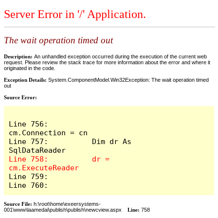
Server Error in '/' Application.
The wait operation timed out
Description:
An unhandled exception occurred during the execution of the current web
request. Please review the stack trace for more information about the error and where it
originated in the code.
Exception Details:
System.ComponentModel.Win32Exception: The wait operation timed
out
Source Error:
Line 756:          
cm.Connection = cn

Line 757:          Dim dr As 
Line 758:          dr = 
Line 759:            

Line 760:          
Source File:
h:\root\home\exeersystems-
001\www\laamedai\publish\publish\newcview.aspx
Line:
758