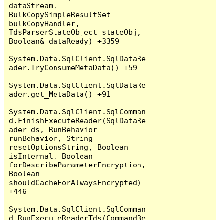
dataStream, 
BulkCopySimpleResultSet 
bulkCopyHandler, 
TdsParserStateObject stateObj, 
Boolean& dataReady) +3359

System.Data.SqlClient.SqlDataRe
ader.TryConsumeMetaData() +59

System.Data.SqlClient.SqlDataRe
ader.get_MetaData() +91

System.Data.SqlClient.SqlComman
d.FinishExecuteReader(SqlDataRe
ader ds, RunBehavior 
runBehavior, String 
resetOptionsString, Boolean 
isInternal, Boolean 
forDescribeParameterEncryption, 
Boolean 
shouldCacheForAlwaysEncrypted) 
+446

System.Data.SqlClient.SqlComman
d.RunExecuteReaderTds(CommandBe