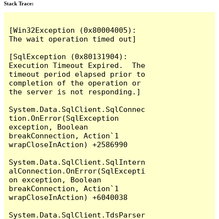
Stack Trace:
[Win32Exception (0x80004005): 
The wait operation timed out]

[SqlException (0x80131904): 
Execution Timeout Expired.  The 
timeout period elapsed prior to 
completion of the operation or 
the server is not responding.]

System.Data.SqlClient.SqlConnec
tion.OnError(SqlException 
exception, Boolean 
breakConnection, Action`1 
wrapCloseInAction) +2586990

System.Data.SqlClient.SqlIntern
alConnection.OnError(SqlExcepti
on exception, Boolean 
breakConnection, Action`1 
wrapCloseInAction) +6040038

System.Data.SqlClient.TdsParser