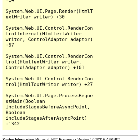
System.Web.UI.Page.Render(HtmlT
extWriter writer) +30

System.Web.UI.Control.RenderCon
trolInternal(HtmlTextWriter 
writer, ControlAdapter adapter) 
+67

System.Web.UI.Control.RenderCon
trol(HtmlTextWriter writer, 
ControlAdapter adapter) +101

System.Web.UI.Control.RenderCon
trol(HtmlTextWriter writer) +27

System.Web.UI.Page.ProcessReque
stMain(Boolean 
includeStagesBeforeAsyncPoint, 
Boolean 
includeStagesAfterAsyncPoint) 
Version Information:
Microsoft .NET Framework Version:4.0.30319; ASP.NET