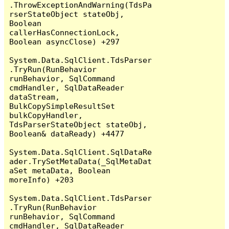
.ThrowExceptionAndWarning(TdsPa
rserStateObject stateObj, 
Boolean 
callerHasConnectionLock, 
Boolean asyncClose) +297

System.Data.SqlClient.TdsParser
.TryRun(RunBehavior 
runBehavior, SqlCommand 
cmdHandler, SqlDataReader 
dataStream, 
BulkCopySimpleResultSet 
bulkCopyHandler, 
TdsParserStateObject stateObj, 
Boolean& dataReady) +4477

System.Data.SqlClient.SqlDataRe
ader.TrySetMetaData(_SqlMetaDat
aSet metaData, Boolean 
moreInfo) +203

System.Data.SqlClient.TdsParser
.TryRun(RunBehavior 
runBehavior, SqlCommand 
cmdHandler, SqlDataReader 