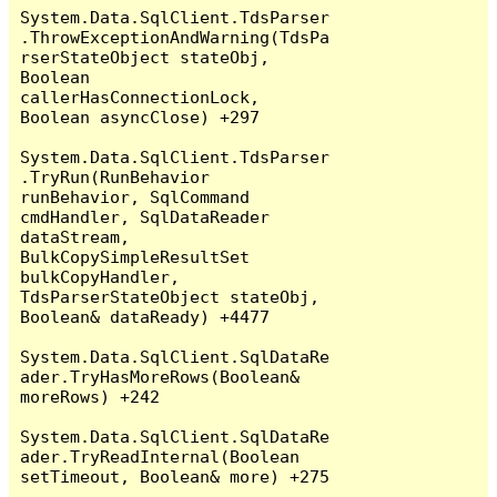
System.Data.SqlClient.TdsParser
.ThrowExceptionAndWarning(TdsPa
rserStateObject stateObj, 
Boolean 
callerHasConnectionLock, 
Boolean asyncClose) +297

System.Data.SqlClient.TdsParser
.TryRun(RunBehavior 
runBehavior, SqlCommand 
cmdHandler, SqlDataReader 
dataStream, 
BulkCopySimpleResultSet 
bulkCopyHandler, 
TdsParserStateObject stateObj, 
Boolean& dataReady) +4477

System.Data.SqlClient.SqlDataRe
ader.TryHasMoreRows(Boolean& 
moreRows) +242

System.Data.SqlClient.SqlDataRe
ader.TryReadInternal(Boolean 
setTimeout, Boolean& more) +275
