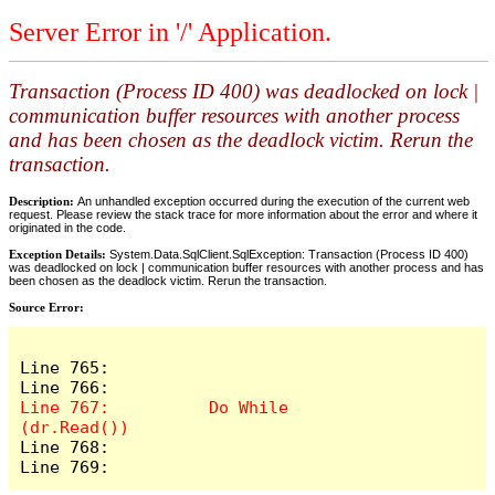
Server Error in '/' Application.
Transaction (Process ID 400) was deadlocked on lock |
communication buffer resources with another process
and has been chosen as the deadlock victim. Rerun the
transaction.
Description:
An unhandled exception occurred during the execution of the current web
request. Please review the stack trace for more information about the error and where it
originated in the code.
Exception Details:
System.Data.SqlClient.SqlException: Transaction (Process ID 400)
was deadlocked on lock | communication buffer resources with another process and has
been chosen as the deadlock victim. Rerun the transaction.
Source Error:
Line 765:              

Line 767:          Do While 
Line 768:              

Line 769:         