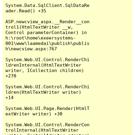
System.Data.SqlClient.SqlDataRe
ader.Read() +35

ASP.newcview_aspx.__Render__con
trol1(HtmlTextWriter __w, 
Control parameterContainer) in 
h:\root\home\exeersystems-
001\www\laamedai\publish\publis
h\newcview.aspx:767

System.Web.UI.Control.RenderChi
ldrenInternal(HtmlTextWriter 
writer, ICollection children) 
+270

System.Web.UI.Control.RenderChi
ldren(HtmlTextWriter writer) 
+14

System.Web.UI.Page.Render(HtmlT
extWriter writer) +30

System.Web.UI.Control.RenderCon
trolInternal(HtmlTextWriter 