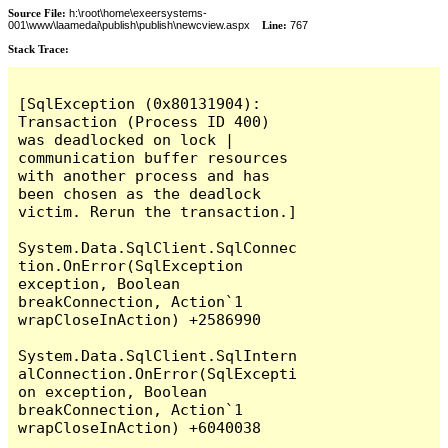
Source File:
h:\root\home\exeersystems-
001\www\laamedai\publish\publish\newcview.aspx
Line:
767
Stack Trace:
[SqlException (0x80131904): 
Transaction (Process ID 400) 
was deadlocked on lock | 
communication buffer resources 
with another process and has 
been chosen as the deadlock 
victim. Rerun the transaction.]

System.Data.SqlClient.SqlConnec
tion.OnError(SqlException 
exception, Boolean 
breakConnection, Action`1 
wrapCloseInAction) +2586990

System.Data.SqlClient.SqlIntern
alConnection.OnError(SqlExcepti
on exception, Boolean 
breakConnection, Action`1 
wrapCloseInAction) +6040038
