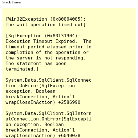
Stack Trace:
[Win32Exception (0x80004005): 
The wait operation timed out]

[SqlException (0x80131904): 
Execution Timeout Expired.  The 
timeout period elapsed prior to 
completion of the operation or 
the server is not responding.

The statement has been 
terminated.]

System.Data.SqlClient.SqlConnec
tion.OnError(SqlException 
exception, Boolean 
breakConnection, Action`1 
wrapCloseInAction) +2586990

System.Data.SqlClient.SqlIntern
alConnection.OnError(SqlExcepti
on exception, Boolean 
breakConnection, Action`1 
wrapCloseInAction) +6040038
