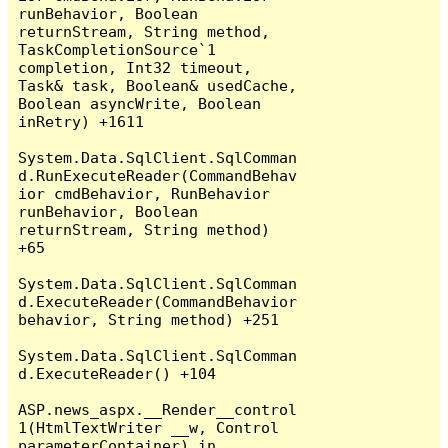
runBehavior, Boolean 
returnStream, String method, 
TaskCompletionSource`1 
completion, Int32 timeout, 
Task& task, Boolean& usedCache, 
Boolean asyncWrite, Boolean 
inRetry) +1611

System.Data.SqlClient.SqlComman
d.RunExecuteReader(CommandBehav
ior cmdBehavior, RunBehavior 
runBehavior, Boolean 
returnStream, String method) 
+65

System.Data.SqlClient.SqlComman
d.ExecuteReader(CommandBehavior 
behavior, String method) +251

System.Data.SqlClient.SqlComman
d.ExecuteReader() +104

ASP.news_aspx.__Render__control
1(HtmlTextWriter __w, Control 
parameterContainer) in 