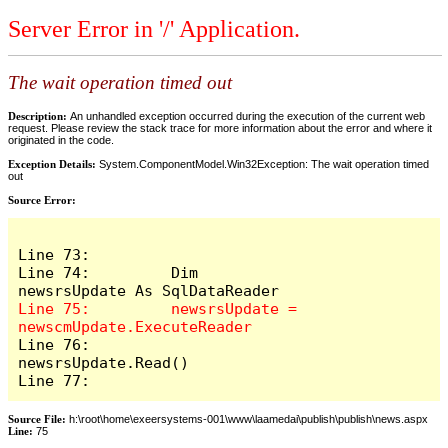
Server Error in '/' Application.
The wait operation timed out
Description:
An unhandled exception occurred during the execution of the current web
request. Please review the stack trace for more information about the error and where it
originated in the code.
Exception Details:
System.ComponentModel.Win32Exception: The wait operation timed
out
Source Error:
Line 73:          

Line 74:         Dim 
Line 75:         newsrsUpdate = 
Line 76:         
newsrsUpdate.Read()

Line 77:         
Source File:
h:\root\home\exeersystems-001\www\laamedai\publish\publish\news.aspx
Line:
75