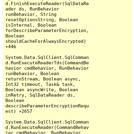
d.FinishExecuteReader(SqlDataRe
ader ds, RunBehavior 
runBehavior, String 
resetOptionsString, Boolean 
isInternal, Boolean 
forDescribeParameterEncryption, 
Boolean 
shouldCacheForAlwaysEncrypted) 
+446

System.Data.SqlClient.SqlComman
d.RunExecuteReaderTds(CommandBe
havior cmdBehavior, RunBehavior 
runBehavior, Boolean 
returnStream, Boolean async, 
Int32 timeout, Task& task, 
Boolean asyncWrite, Boolean 
inRetry, SqlDataReader ds, 
Boolean 
describeParameterEncryptionRequ
est) +2657

System.Data.SqlClient.SqlComman
d.RunExecuteReader(CommandBehav
ior cmdBehavior, RunBehavior 