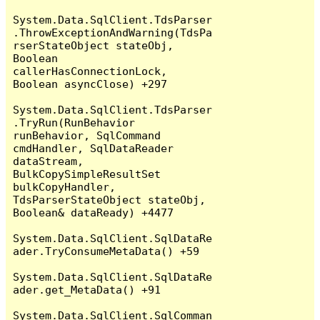
System.Data.SqlClient.TdsParser
.ThrowExceptionAndWarning(TdsPa
rserStateObject stateObj, 
Boolean 
callerHasConnectionLock, 
Boolean asyncClose) +297

System.Data.SqlClient.TdsParser
.TryRun(RunBehavior 
runBehavior, SqlCommand 
cmdHandler, SqlDataReader 
dataStream, 
BulkCopySimpleResultSet 
bulkCopyHandler, 
TdsParserStateObject stateObj, 
Boolean& dataReady) +4477

System.Data.SqlClient.SqlDataRe
ader.TryConsumeMetaData() +59

System.Data.SqlClient.SqlDataRe
ader.get_MetaData() +91

System.Data.SqlClient.SqlComman