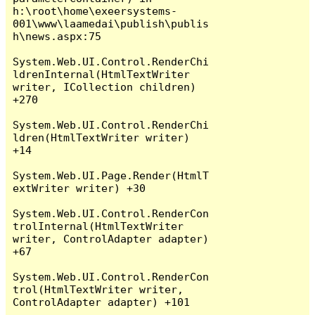
h:\root\home\exeersystems-
001\www\laamedai\publish\publis
h\news.aspx:75

System.Web.UI.Control.RenderChi
ldrenInternal(HtmlTextWriter 
writer, ICollection children) 
+270

System.Web.UI.Control.RenderChi
ldren(HtmlTextWriter writer) 
+14

System.Web.UI.Page.Render(HtmlT
extWriter writer) +30

System.Web.UI.Control.RenderCon
trolInternal(HtmlTextWriter 
writer, ControlAdapter adapter) 
+67

System.Web.UI.Control.RenderCon
trol(HtmlTextWriter writer, 
ControlAdapter adapter) +101
