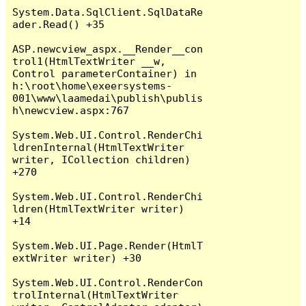
System.Data.SqlClient.SqlDataRe
ader.Read() +35

ASP.newcview_aspx.__Render__con
trol1(HtmlTextWriter __w, 
Control parameterContainer) in 
h:\root\home\exeersystems-
001\www\laamedai\publish\publis
h\newcview.aspx:767

System.Web.UI.Control.RenderChi
ldrenInternal(HtmlTextWriter 
writer, ICollection children) 
+270

System.Web.UI.Control.RenderChi
ldren(HtmlTextWriter writer) 
+14

System.Web.UI.Page.Render(HtmlT
extWriter writer) +30

System.Web.UI.Control.RenderCon
trolInternal(HtmlTextWriter 