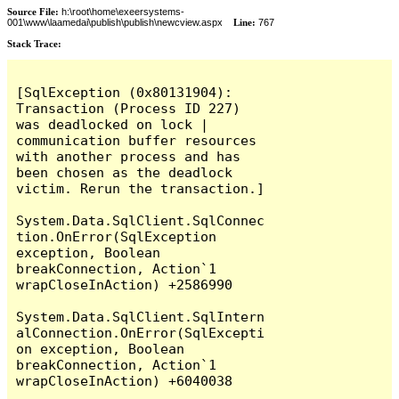
Source File:
h:\root\home\exeersystems-
001\www\laamedai\publish\publish\newcview.aspx
Line:
767
Stack Trace:
[SqlException (0x80131904): 
Transaction (Process ID 227) 
was deadlocked on lock | 
communication buffer resources 
with another process and has 
been chosen as the deadlock 
victim. Rerun the transaction.]

System.Data.SqlClient.SqlConnec
tion.OnError(SqlException 
exception, Boolean 
breakConnection, Action`1 
wrapCloseInAction) +2586990

System.Data.SqlClient.SqlIntern
alConnection.OnError(SqlExcepti
on exception, Boolean 
breakConnection, Action`1 
wrapCloseInAction) +6040038
