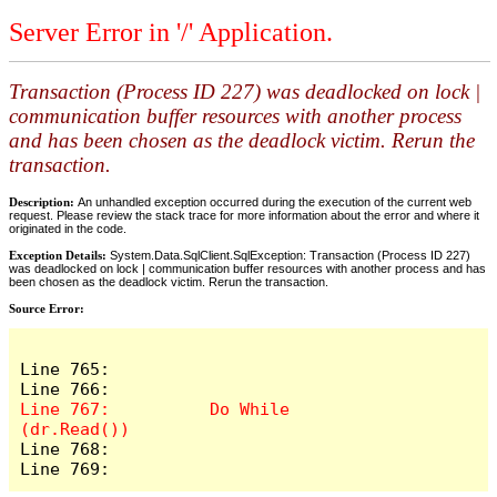
Server Error in '/' Application.
Transaction (Process ID 227) was deadlocked on lock |
communication buffer resources with another process
and has been chosen as the deadlock victim. Rerun the
transaction.
Description:
An unhandled exception occurred during the execution of the current web
request. Please review the stack trace for more information about the error and where it
originated in the code.
Exception Details:
System.Data.SqlClient.SqlException: Transaction (Process ID 227)
was deadlocked on lock | communication buffer resources with another process and has
been chosen as the deadlock victim. Rerun the transaction.
Source Error:
Line 765:              

Line 767:          Do While 
Line 768:              

Line 769:         