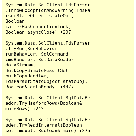
System.Data.SqlClient.TdsParser
.ThrowExceptionAndWarning(TdsPa
rserStateObject stateObj, 
Boolean 
callerHasConnectionLock, 
Boolean asyncClose) +297

System.Data.SqlClient.TdsParser
.TryRun(RunBehavior 
runBehavior, SqlCommand 
cmdHandler, SqlDataReader 
dataStream, 
BulkCopySimpleResultSet 
bulkCopyHandler, 
TdsParserStateObject stateObj, 
Boolean& dataReady) +4477

System.Data.SqlClient.SqlDataRe
ader.TryHasMoreRows(Boolean& 
moreRows) +242

System.Data.SqlClient.SqlDataRe
ader.TryReadInternal(Boolean 
setTimeout, Boolean& more) +275
