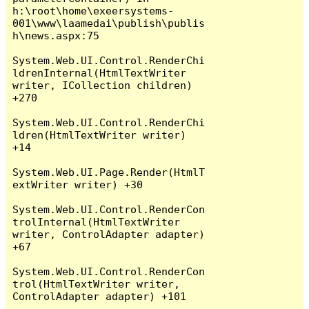
h:\root\home\exeersystems-
001\www\laamedai\publish\publis
h\news.aspx:75

System.Web.UI.Control.RenderChi
ldrenInternal(HtmlTextWriter 
writer, ICollection children) 
+270

System.Web.UI.Control.RenderChi
ldren(HtmlTextWriter writer) 
+14

System.Web.UI.Page.Render(HtmlT
extWriter writer) +30

System.Web.UI.Control.RenderCon
trolInternal(HtmlTextWriter 
writer, ControlAdapter adapter) 
+67

System.Web.UI.Control.RenderCon
trol(HtmlTextWriter writer, 
ControlAdapter adapter) +101
