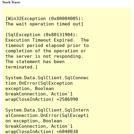
Stack Trace:
[Win32Exception (0x80004005): 
The wait operation timed out]

[SqlException (0x80131904): 
Execution Timeout Expired.  The 
timeout period elapsed prior to 
completion of the operation or 
the server is not responding.

The statement has been 
terminated.]

System.Data.SqlClient.SqlConnec
tion.OnError(SqlException 
exception, Boolean 
breakConnection, Action`1 
wrapCloseInAction) +2586990

System.Data.SqlClient.SqlIntern
alConnection.OnError(SqlExcepti
on exception, Boolean 
breakConnection, Action`1 
wrapCloseInAction) +6040038
