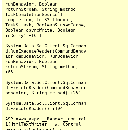
runBehavior, Boolean 
returnStream, String method, 
TaskCompletionSource`1 
completion, Int32 timeout, 
Task& task, Boolean& usedCache, 
Boolean asyncWrite, Boolean 
inRetry) +1611

System.Data.SqlClient.SqlComman
d.RunExecuteReader(CommandBehav
ior cmdBehavior, RunBehavior 
runBehavior, Boolean 
returnStream, String method) 
+65

System.Data.SqlClient.SqlComman
d.ExecuteReader(CommandBehavior 
behavior, String method) +251

System.Data.SqlClient.SqlComman
d.ExecuteReader() +104

ASP.news_aspx.__Render__control
1(HtmlTextWriter __w, Control 
parameterContainer) in 