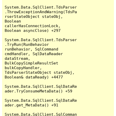
System.Data.SqlClient.TdsParser
.ThrowExceptionAndWarning(TdsPa
rserStateObject stateObj, 
Boolean 
callerHasConnectionLock, 
Boolean asyncClose) +297

System.Data.SqlClient.TdsParser
.TryRun(RunBehavior 
runBehavior, SqlCommand 
cmdHandler, SqlDataReader 
dataStream, 
BulkCopySimpleResultSet 
bulkCopyHandler, 
TdsParserStateObject stateObj, 
Boolean& dataReady) +4477

System.Data.SqlClient.SqlDataRe
ader.TryConsumeMetaData() +59

System.Data.SqlClient.SqlDataRe
ader.get_MetaData() +91

System.Data.SqlClient.SqlComman