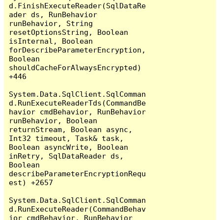
d.FinishExecuteReader(SqlDataRe
ader ds, RunBehavior 
runBehavior, String 
resetOptionsString, Boolean 
isInternal, Boolean 
forDescribeParameterEncryption, 
Boolean 
shouldCacheForAlwaysEncrypted) 
+446

System.Data.SqlClient.SqlComman
d.RunExecuteReaderTds(CommandBe
havior cmdBehavior, RunBehavior 
runBehavior, Boolean 
returnStream, Boolean async, 
Int32 timeout, Task& task, 
Boolean asyncWrite, Boolean 
inRetry, SqlDataReader ds, 
Boolean 
describeParameterEncryptionRequ
est) +2657

System.Data.SqlClient.SqlComman
d.RunExecuteReader(CommandBehav
ior cmdBehavior, RunBehavior 