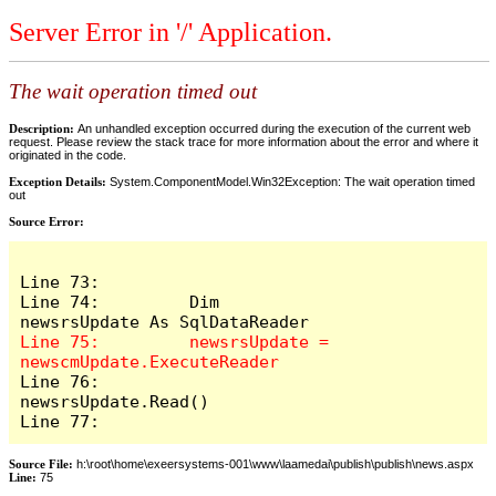
Server Error in '/' Application.
The wait operation timed out
Description:
An unhandled exception occurred during the execution of the current web
request. Please review the stack trace for more information about the error and where it
originated in the code.
Exception Details:
System.ComponentModel.Win32Exception: The wait operation timed
out
Source Error:
Line 73:          

Line 74:         Dim 
Line 75:         newsrsUpdate = 
Line 76:         
newsrsUpdate.Read()

Line 77:         
Source File:
h:\root\home\exeersystems-001\www\laamedai\publish\publish\news.aspx
Line:
75