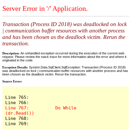
Server Error in '/' Application.
Transaction (Process ID 2018) was deadlocked on lock
| communication buffer resources with another process
and has been chosen as the deadlock victim. Rerun the
transaction.
Description:
An unhandled exception occurred during the execution of the current web
request. Please review the stack trace for more information about the error and where it
originated in the code.
Exception Details:
System.Data.SqlClient.SqlException: Transaction (Process ID 2018)
was deadlocked on lock | communication buffer resources with another process and has
been chosen as the deadlock victim. Rerun the transaction.
Source Error:
Line 765:              

Line 767:          Do While 
Line 768:              

Line 769:         