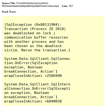
Source File:
h:\root\home\exeersystems-
001\www\laamedai\publish\publish\newcview.aspx
Line:
767
Stack Trace:
[SqlException (0x80131904): 
Transaction (Process ID 2018) 
was deadlocked on lock | 
communication buffer resources 
with another process and has 
been chosen as the deadlock 
victim. Rerun the transaction.]

System.Data.SqlClient.SqlConnec
tion.OnError(SqlException 
exception, Boolean 
breakConnection, Action`1 
wrapCloseInAction) +2586990

System.Data.SqlClient.SqlIntern
alConnection.OnError(SqlExcepti
on exception, Boolean 
breakConnection, Action`1 
wrapCloseInAction) +6040038
