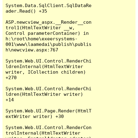
System.Data.SqlClient.SqlDataRe
ader.Read() +35

ASP.newcview_aspx.__Render__con
trol1(HtmlTextWriter __w, 
Control parameterContainer) in 
h:\root\home\exeersystems-
001\www\laamedai\publish\publis
h\newcview.aspx:767

System.Web.UI.Control.RenderChi
ldrenInternal(HtmlTextWriter 
writer, ICollection children) 
+270

System.Web.UI.Control.RenderChi
ldren(HtmlTextWriter writer) 
+14

System.Web.UI.Page.Render(HtmlT
extWriter writer) +30

System.Web.UI.Control.RenderCon
trolInternal(HtmlTextWriter 