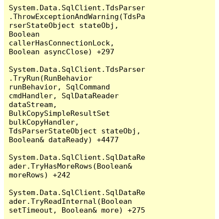
System.Data.SqlClient.TdsParser
.ThrowExceptionAndWarning(TdsPa
rserStateObject stateObj, 
Boolean 
callerHasConnectionLock, 
Boolean asyncClose) +297

System.Data.SqlClient.TdsParser
.TryRun(RunBehavior 
runBehavior, SqlCommand 
cmdHandler, SqlDataReader 
dataStream, 
BulkCopySimpleResultSet 
bulkCopyHandler, 
TdsParserStateObject stateObj, 
Boolean& dataReady) +4477

System.Data.SqlClient.SqlDataRe
ader.TryHasMoreRows(Boolean& 
moreRows) +242

System.Data.SqlClient.SqlDataRe
ader.TryReadInternal(Boolean 
setTimeout, Boolean& more) +275
