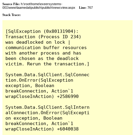
Source File:
h:\root\home\exeersystems-
001\www\laamedai\publish\publish\newcview.aspx
Line:
767
Stack Trace:
[SqlException (0x80131904): 
Transaction (Process ID 234) 
was deadlocked on lock | 
communication buffer resources 
with another process and has 
been chosen as the deadlock 
victim. Rerun the transaction.]

System.Data.SqlClient.SqlConnec
tion.OnError(SqlException 
exception, Boolean 
breakConnection, Action`1 
wrapCloseInAction) +2586990

System.Data.SqlClient.SqlIntern
alConnection.OnError(SqlExcepti
on exception, Boolean 
breakConnection, Action`1 
wrapCloseInAction) +6040038
