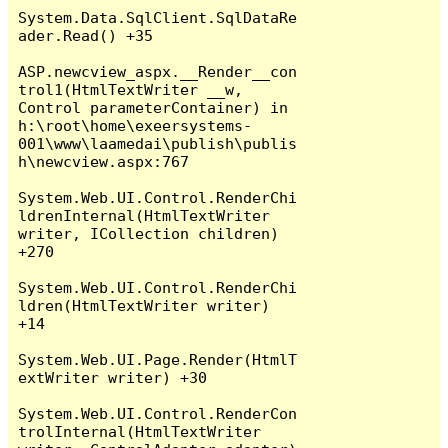
System.Data.SqlClient.SqlDataRe
ader.Read() +35

ASP.newcview_aspx.__Render__con
trol1(HtmlTextWriter __w, 
Control parameterContainer) in 
h:\root\home\exeersystems-
001\www\laamedai\publish\publis
h\newcview.aspx:767

System.Web.UI.Control.RenderChi
ldrenInternal(HtmlTextWriter 
writer, ICollection children) 
+270

System.Web.UI.Control.RenderChi
ldren(HtmlTextWriter writer) 
+14

System.Web.UI.Page.Render(HtmlT
extWriter writer) +30

System.Web.UI.Control.RenderCon
trolInternal(HtmlTextWriter 