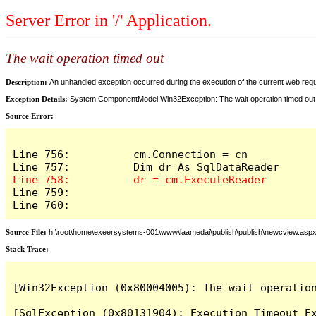
Server Error in '/' Application.
The wait operation timed out
Description:
An unhandled exception occurred during the execution of the current web reques
Exception Details:
System.ComponentModel.Win32Exception: The wait operation timed out
Source Error:
Line 756:          cm.Connection = cn

Line 759:            

Line 760:          
Source File:
h:\root\home\exeersystems-001\www\laamedai\publish\publish\newcview.asp
Stack Trace:
[Win32Exception (0x80004005): The wait operation
[SqlException (0x80131904): Execution Timeout Ex