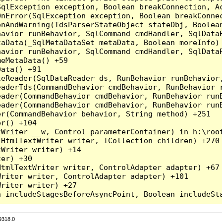
qlException exception, Boolean breakConnection, Ac
nError(SqlException exception, Boolean breakConnec
nAndWarning(TdsParserStateObject stateObj, Boolean
havior runBehavior, SqlCommand cmdHandler, SqlData
aData(_SqlMetaDataSet metaData, Boolean moreInfo) 
havior runBehavior, SqlCommand cmdHandler, SqlData
eMetaData() +59

ata() +91

teReader(SqlDataReader ds, RunBehavior runBehavior
eaderTds(CommandBehavior cmdBehavior, RunBehavior 
eader(CommandBehavior cmdBehavior, RunBehavior run
ader(CommandBehavior cmdBehavior, RunBehavior runB
r(CommandBehavior behavior, String method) +251

r() +104

Writer __w, Control parameterContainer) in h:\root
HtmlTextWriter writer, ICollection children) +270

Writer writer) +14

er) +30

tmlTextWriter writer, ControlAdapter adapter) +67

riter writer, ControlAdapter adapter) +101

riter writer) +27

9318.0