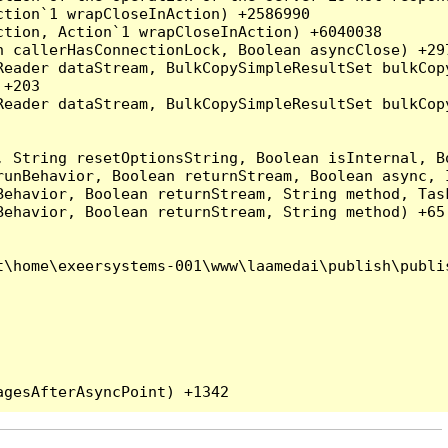
tion`1 wrapCloseInAction) +2586990

tion, Action`1 wrapCloseInAction) +6040038

 callerHasConnectionLock, Boolean asyncClose) +297
Reader dataStream, BulkCopySimpleResultSet bulkCop
+203

Reader dataStream, BulkCopySimpleResultSet bulkCop
, String resetOptionsString, Boolean isInternal, B
runBehavior, Boolean returnStream, Boolean async, 
Behavior, Boolean returnStream, String method, Tas
ehavior, Boolean returnStream, String method) +65

\home\exeersystems-001\www\laamedai\publish\publis