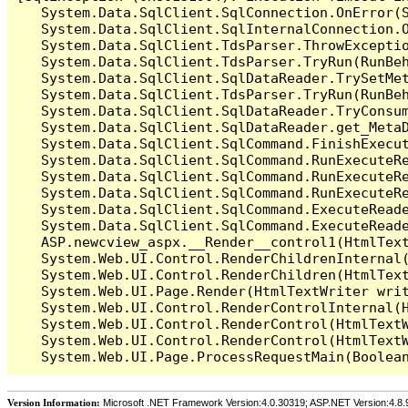
   System.Data.SqlClient.SqlConnection.OnError(S
   System.Data.SqlClient.SqlInternalConnection.O
   System.Data.SqlClient.TdsParser.ThrowExceptio
   System.Data.SqlClient.TdsParser.TryRun(RunBe
   System.Data.SqlClient.SqlDataReader.TrySetMet
   System.Data.SqlClient.TdsParser.TryRun(RunBe
   System.Data.SqlClient.SqlDataReader.TryConsum
   System.Data.SqlClient.SqlDataReader.get_MetaD
   System.Data.SqlClient.SqlCommand.FinishExecu
   System.Data.SqlClient.SqlCommand.RunExecuteR
   System.Data.SqlClient.SqlCommand.RunExecuteR
   System.Data.SqlClient.SqlCommand.RunExecuteRe
   System.Data.SqlClient.SqlCommand.ExecuteReade
   System.Data.SqlClient.SqlCommand.ExecuteReade
   ASP.newcview_aspx.__Render__control1(HtmlText
   System.Web.UI.Control.RenderChildrenInternal(
   System.Web.UI.Control.RenderChildren(HtmlText
   System.Web.UI.Page.Render(HtmlTextWriter writ
   System.Web.UI.Control.RenderControlInternal(H
   System.Web.UI.Control.RenderControl(HtmlTextW
   System.Web.UI.Control.RenderControl(HtmlTextW
Version Information:
Microsoft .NET Framework Version:4.0.30319; ASP.NET Version:4.8.