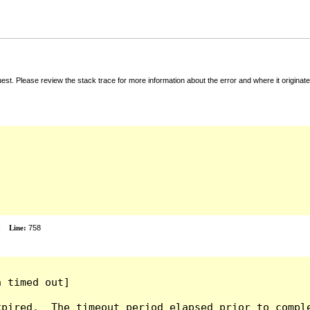
t. Please review the stack trace for more information about the error and where it originate
x
Line:
758
 timed out]

pired.  The timeout period elapsed prior to comple