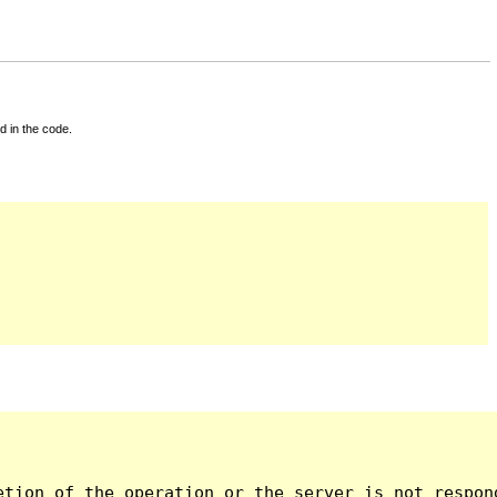
d in the code.
tion of the operation or the server is not respond