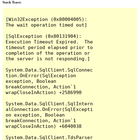
Stack Trace:
[Win32Exception (0x80004005): 
The wait operation timed out]

[SqlException (0x80131904): 
Execution Timeout Expired.  The 
timeout period elapsed prior to 
completion of the operation or 
the server is not responding.]

System.Data.SqlClient.SqlConnec
tion.OnError(SqlException 
exception, Boolean 
breakConnection, Action`1 
wrapCloseInAction) +2586990

System.Data.SqlClient.SqlIntern
alConnection.OnError(SqlExcepti
on exception, Boolean 
breakConnection, Action`1 
wrapCloseInAction) +6040038

System.Data.SqlClient.TdsParser