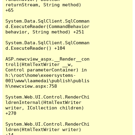
returnStream, String method) 
+65

System.Data.SqlClient.SqlComman
d.ExecuteReader(CommandBehavior 
behavior, String method) +251

System.Data.SqlClient.SqlComman
d.ExecuteReader() +104

ASP.newcview_aspx.__Render__con
trol1(HtmlTextWriter __w, 
Control parameterContainer) in 
h:\root\home\exeersystems-
001\www\laamedai\publish\publis
h\newcview.aspx:758

System.Web.UI.Control.RenderChi
ldrenInternal(HtmlTextWriter 
writer, ICollection children) 
+270

System.Web.UI.Control.RenderChi
ldren(HtmlTextWriter writer) 
+14
