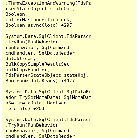
.ThrowExceptionAndWarning(TdsPa
rserStateObject stateObj, 
Boolean 
callerHasConnectionLock, 
Boolean asyncClose) +297

System.Data.SqlClient.TdsParser
.TryRun(RunBehavior 
runBehavior, SqlCommand 
cmdHandler, SqlDataReader 
dataStream, 
BulkCopySimpleResultSet 
bulkCopyHandler, 
TdsParserStateObject stateObj, 
Boolean& dataReady) +4477

System.Data.SqlClient.SqlDataRe
ader.TrySetMetaData(_SqlMetaDat
aSet metaData, Boolean 
moreInfo) +203

System.Data.SqlClient.TdsParser
.TryRun(RunBehavior 
runBehavior, SqlCommand 
cmdHandler, SqlDataReader 