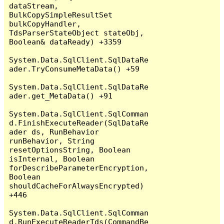
dataStream, 
BulkCopySimpleResultSet 
bulkCopyHandler, 
TdsParserStateObject stateObj, 
Boolean& dataReady) +3359

System.Data.SqlClient.SqlDataRe
ader.TryConsumeMetaData() +59

System.Data.SqlClient.SqlDataRe
ader.get_MetaData() +91

System.Data.SqlClient.SqlComman
d.FinishExecuteReader(SqlDataRe
ader ds, RunBehavior 
runBehavior, String 
resetOptionsString, Boolean 
isInternal, Boolean 
forDescribeParameterEncryption, 
Boolean 
shouldCacheForAlwaysEncrypted) 
+446

System.Data.SqlClient.SqlComman
d.RunExecuteReaderTds(CommandBe