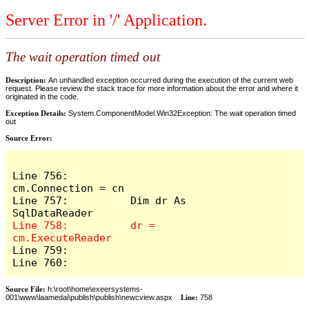
Server Error in '/' Application.
The wait operation timed out
Description:
An unhandled exception occurred during the execution of the current web
request. Please review the stack trace for more information about the error and where it
originated in the code.
Exception Details:
System.ComponentModel.Win32Exception: The wait operation timed
out
Source Error:
Line 756:          
cm.Connection = cn

Line 757:          Dim dr As 
Line 758:          dr = 
Line 759:            

Line 760:          
Source File:
h:\root\home\exeersystems-
001\www\laamedai\publish\publish\newcview.aspx
Line:
758