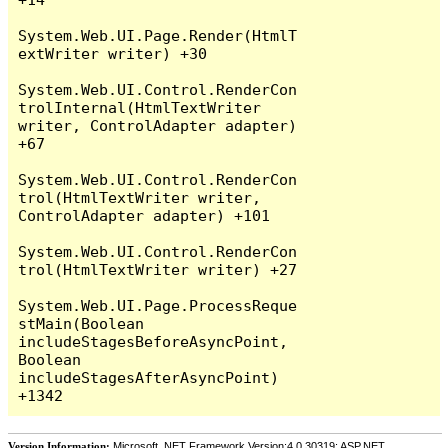
System.Web.UI.Page.Render(HtmlT
extWriter writer) +30

System.Web.UI.Control.RenderCon
trolInternal(HtmlTextWriter 
writer, ControlAdapter adapter) 
+67

System.Web.UI.Control.RenderCon
trol(HtmlTextWriter writer, 
ControlAdapter adapter) +101

System.Web.UI.Control.RenderCon
trol(HtmlTextWriter writer) +27

System.Web.UI.Page.ProcessReque
stMain(Boolean 
includeStagesBeforeAsyncPoint, 
Boolean 
includeStagesAfterAsyncPoint) 
Version Information:
Microsoft .NET Framework Version:4.0.30319; ASP.NET