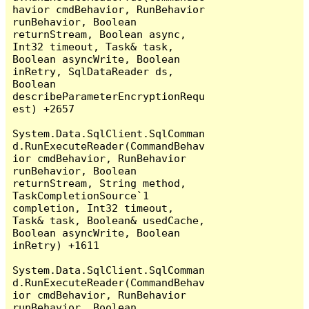
havior cmdBehavior, RunBehavior 
runBehavior, Boolean 
returnStream, Boolean async, 
Int32 timeout, Task& task, 
Boolean asyncWrite, Boolean 
inRetry, SqlDataReader ds, 
Boolean 
describeParameterEncryptionRequ
est) +2657

System.Data.SqlClient.SqlComman
d.RunExecuteReader(CommandBehav
ior cmdBehavior, RunBehavior 
runBehavior, Boolean 
returnStream, String method, 
TaskCompletionSource`1 
completion, Int32 timeout, 
Task& task, Boolean& usedCache, 
Boolean asyncWrite, Boolean 
inRetry) +1611

System.Data.SqlClient.SqlComman
d.RunExecuteReader(CommandBehav
ior cmdBehavior, RunBehavior 
runBehavior, Boolean 