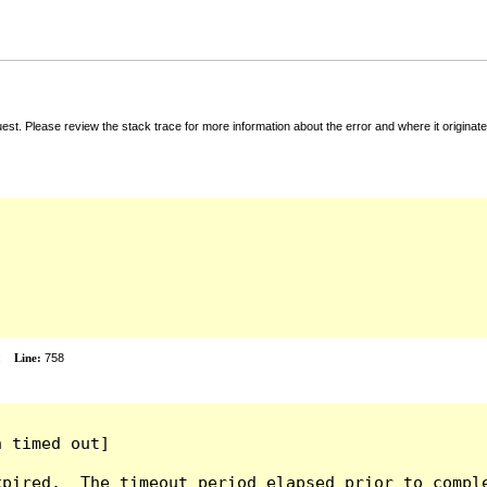
t. Please review the stack trace for more information about the error and where it originate
x
Line:
758
 timed out]

pired.  The timeout period elapsed prior to comple