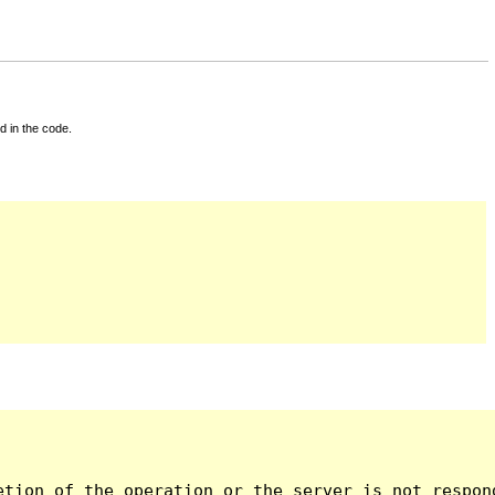
d in the code.
tion of the operation or the server is not respond