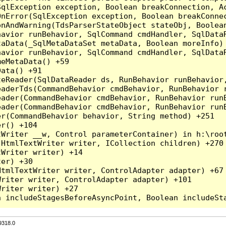
qlException exception, Boolean breakConnection, Ac
nError(SqlException exception, Boolean breakConnec
nAndWarning(TdsParserStateObject stateObj, Boolean
havior runBehavior, SqlCommand cmdHandler, SqlData
aData(_SqlMetaDataSet metaData, Boolean moreInfo) 
havior runBehavior, SqlCommand cmdHandler, SqlData
eMetaData() +59

ata() +91

teReader(SqlDataReader ds, RunBehavior runBehavior
eaderTds(CommandBehavior cmdBehavior, RunBehavior 
eader(CommandBehavior cmdBehavior, RunBehavior run
ader(CommandBehavior cmdBehavior, RunBehavior runB
r(CommandBehavior behavior, String method) +251

r() +104

Writer __w, Control parameterContainer) in h:\root
HtmlTextWriter writer, ICollection children) +270

Writer writer) +14

er) +30

tmlTextWriter writer, ControlAdapter adapter) +67

riter writer, ControlAdapter adapter) +101

riter writer) +27

9318.0