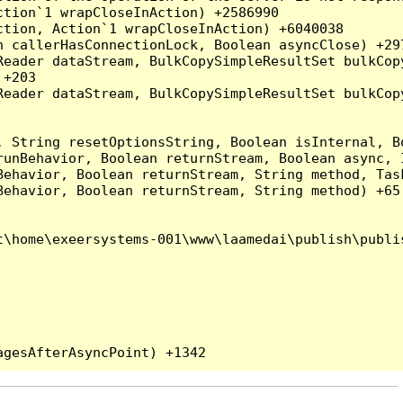
tion`1 wrapCloseInAction) +2586990

tion, Action`1 wrapCloseInAction) +6040038

 callerHasConnectionLock, Boolean asyncClose) +297
Reader dataStream, BulkCopySimpleResultSet bulkCop
+203

Reader dataStream, BulkCopySimpleResultSet bulkCop
, String resetOptionsString, Boolean isInternal, B
runBehavior, Boolean returnStream, Boolean async, 
Behavior, Boolean returnStream, String method, Tas
ehavior, Boolean returnStream, String method) +65

\home\exeersystems-001\www\laamedai\publish\publis