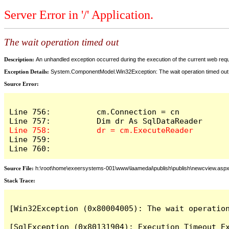
Server Error in '/' Application.
The wait operation timed out
Description:
An unhandled exception occurred during the execution of the current web reques
Exception Details:
System.ComponentModel.Win32Exception: The wait operation timed out
Source Error:
Line 756:          cm.Connection = cn

Line 759:            

Line 760:          
Source File:
h:\root\home\exeersystems-001\www\laamedai\publish\publish\newcview.asp
Stack Trace:
[Win32Exception (0x80004005): The wait operation
[SqlException (0x80131904): Execution Timeout Ex