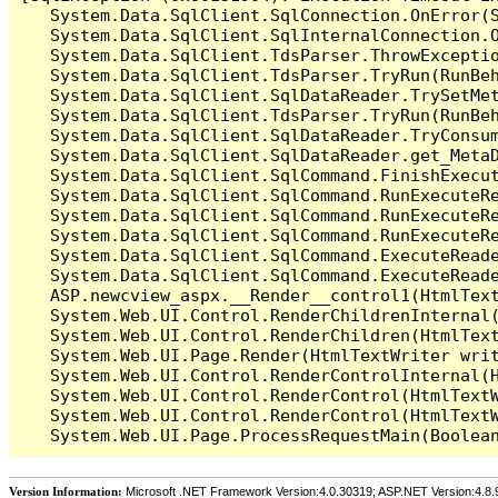
   System.Data.SqlClient.SqlConnection.OnError(S
   System.Data.SqlClient.SqlInternalConnection.O
   System.Data.SqlClient.TdsParser.ThrowExceptio
   System.Data.SqlClient.TdsParser.TryRun(RunBe
   System.Data.SqlClient.SqlDataReader.TrySetMet
   System.Data.SqlClient.TdsParser.TryRun(RunBe
   System.Data.SqlClient.SqlDataReader.TryConsum
   System.Data.SqlClient.SqlDataReader.get_MetaD
   System.Data.SqlClient.SqlCommand.FinishExecu
   System.Data.SqlClient.SqlCommand.RunExecuteR
   System.Data.SqlClient.SqlCommand.RunExecuteR
   System.Data.SqlClient.SqlCommand.RunExecuteRe
   System.Data.SqlClient.SqlCommand.ExecuteReade
   System.Data.SqlClient.SqlCommand.ExecuteReade
   ASP.newcview_aspx.__Render__control1(HtmlText
   System.Web.UI.Control.RenderChildrenInternal(
   System.Web.UI.Control.RenderChildren(HtmlText
   System.Web.UI.Page.Render(HtmlTextWriter writ
   System.Web.UI.Control.RenderControlInternal(H
   System.Web.UI.Control.RenderControl(HtmlTextW
   System.Web.UI.Control.RenderControl(HtmlTextW
Version Information:
Microsoft .NET Framework Version:4.0.30319; ASP.NET Version:4.8.