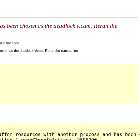
as been chosen as the deadlock victim. Rerun the
d in the code.
sen as the deadlock victim. Rerun the transaction.
ffer resources with another process and has been c
tion`1 wrapCloseInAction) +2586990
