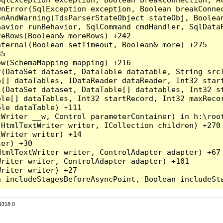
nError(SqlException exception, Boolean breakConnec
nAndWarning(TdsParserStateObject stateObj, Boolean
havior runBehavior, SqlCommand cmdHandler, SqlData
eRows(Boolean& moreRows) +242

ternal(Boolean setTimeout, Boolean& more) +275

5

w(SchemaMapping mapping) +216

r(DataSet dataset, DataTable datatable, String src
[] dataTables, IDataReader dataReader, Int32 start
l(DataSet dataset, DataTable[] datatables, Int32 st
le[] dataTables, Int32 startRecord, Int32 maxRecor
le dataTable) +111

Writer __w, Control parameterContainer) in h:\root
HtmlTextWriter writer, ICollection children) +270

Writer writer) +14

er) +30

tmlTextWriter writer, ControlAdapter adapter) +67

riter writer, ControlAdapter adapter) +101

riter writer) +27

9318.0