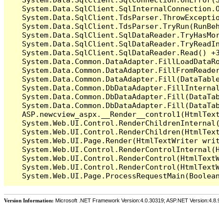
   System.Data.SqlClient.SqlInternalConnection.O
   System.Data.SqlClient.TdsParser.ThrowExceptio
   System.Data.SqlClient.TdsParser.TryRun(RunBe
   System.Data.SqlClient.SqlDataReader.TryHasMor
   System.Data.SqlClient.SqlDataReader.TryReadIn
   System.Data.SqlClient.SqlDataReader.Read() +3
   System.Data.Common.DataAdapter.FillLoadDataRo
   System.Data.Common.DataAdapter.FillFromReade
   System.Data.Common.DataAdapter.Fill(DataTable
   System.Data.Common.DbDataAdapter.FillInterna
   System.Data.Common.DbDataAdapter.Fill(DataTab
   System.Data.Common.DbDataAdapter.Fill(DataTab
   ASP.newcview_aspx.__Render__control1(HtmlText
   System.Web.UI.Control.RenderChildrenInternal(
   System.Web.UI.Control.RenderChildren(HtmlText
   System.Web.UI.Page.Render(HtmlTextWriter writ
   System.Web.UI.Control.RenderControlInternal(H
   System.Web.UI.Control.RenderControl(HtmlTextW
   System.Web.UI.Control.RenderControl(HtmlTextW
Version Information:
Microsoft .NET Framework Version:4.0.30319; ASP.NET Version:4.8.