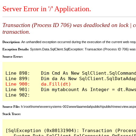
Server Error in '/' Application.
Transaction (Process ID 706) was deadlocked on lock | c
transaction.
Description:
An unhandled exception occurred during the execution of the current web reques
Exception Details:
System.Data.SqlClient.SqlException: Transaction (Process ID 706) was 
Source Error:
Line 898:    Dim Cmd As New SqlClient.SqlCommand
Line 901:    Dim mytabcount As Integer = dt.Rows
Line 902:
Source File:
h:\root\home\exeersystems-001\www\laamedai\publish\publish\newcview.asp
Stack Trace:
[SqlException (0x80131904): Transaction (Proces
   System.Data.SqlClient.SqlConnection.OnError(S