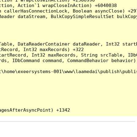
tion, Action`1 wrapCloseInAction) +6040038

 callerHasConnectionLock, Boolean asyncClose) +297
Reader dataStream, BulkCopySimpleResultSet bulkCop
Table, DataReaderContainer dataReader, Int32 start
Record, Int32 maxRecords) +322

artRecord, Int32 maxRecords, String srcTable, IDbC
ds, IDbCommand command, CommandBehavior behavior) 
\home\exeersystems-001\www\laamedai\publish\publis