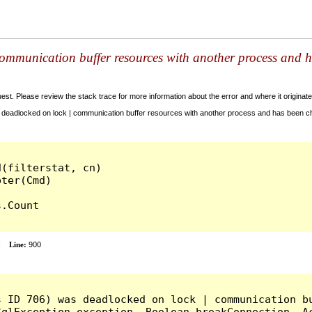
ommunication buffer resources with another process and h
t. Please review the stack trace for more information about the error and where it originate
deadlocked on lock | communication buffer resources with another process and has been cho
(filterstat, cn)

.Count

x
Line:
900
s ID 706) was deadlocked on lock | communication bu
qlException exception, Boolean breakConnection, Ac